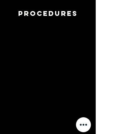
procedures