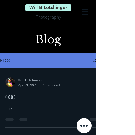
Will B Letchinger
Photography
Blog
BLOG
Will Letchinger
Apr 21, 2020
1 min read
000
jhjh