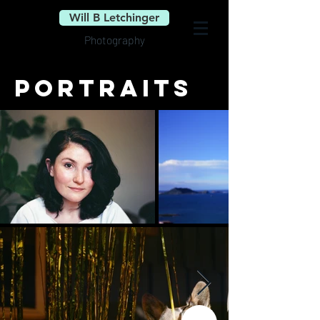
Will B Letchinger
Photography
portraits