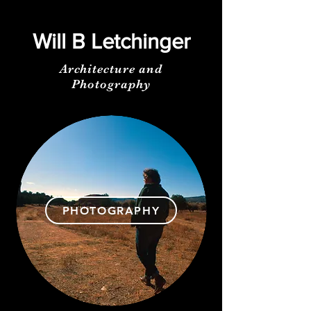
Will B Letchinger
Architecture and
Photography
PHOTOGRAPHY