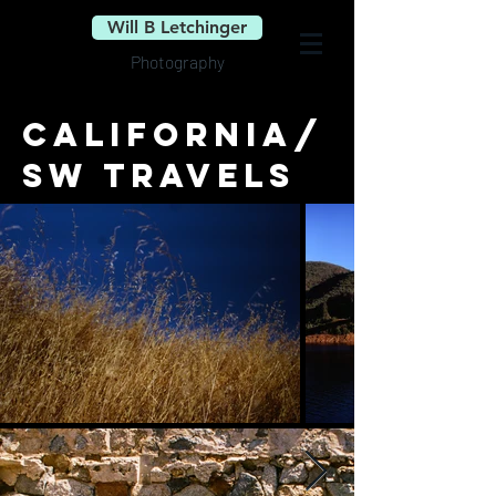
Will B Letchinger
Photography
California/
SW travels