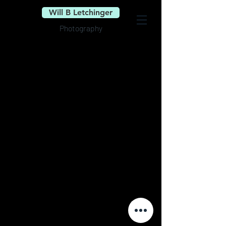
Will B Letchinger
Photography